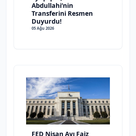
Abdullahi’nin
Transferini Resmen
Duyurdu!
05 Ağu 2026
FED Nisan Ayı Faiz