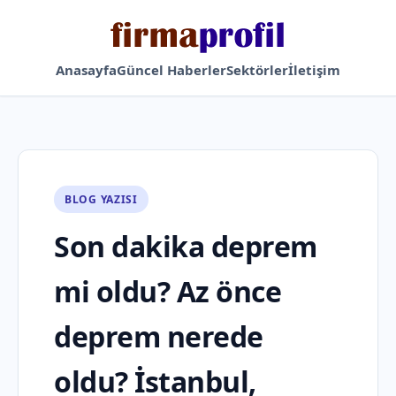
Anasayfa
Güncel Haberler
Sektörler
İletişim
BLOG YAZISI
Son dakika deprem
mi oldu? Az önce
deprem nerede
oldu? İstanbul,