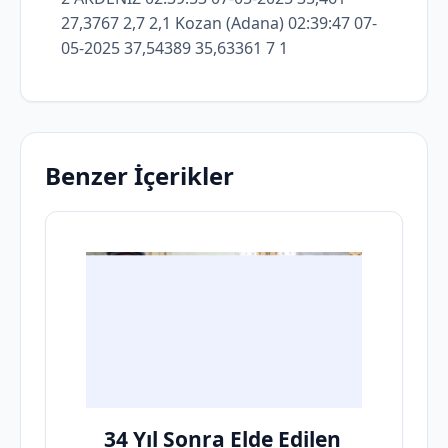
Benzer İçerikler
34 Yıl Sonra Elde Edilen