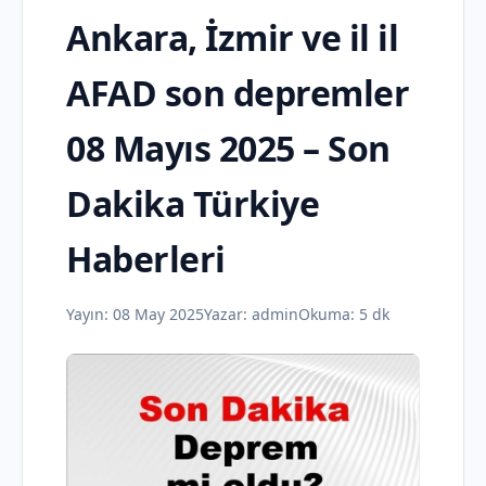
Ankara, İzmir ve il il
AFAD son depremler
08 Mayıs 2025 – Son
Dakika Türkiye
Haberleri
Yayın:
08 May 2025
Yazar:
admin
Okuma: 5 dk