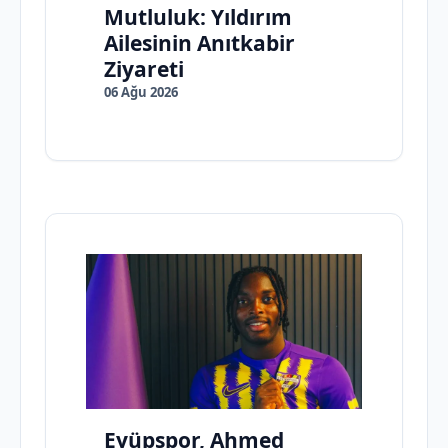
Mutluluk: Yıldırım
Ailesinin Anıtkabir
Ziyareti
06 Ağu 2026
Eyüpspor, Ahmed