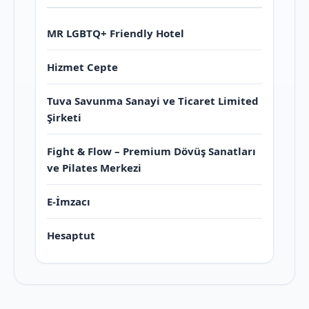
MR LGBTQ+ Friendly Hotel
Hizmet Cepte
Tuva Savunma Sanayi ve Ticaret Limited
Şirketi
Fight & Flow – Premium Dövüş Sanatları
ve Pilates Merkezi
E-İmzacı
Hesaptut