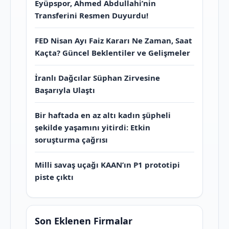
Eyüpspor, Ahmed Abdullahi’nin
Transferini Resmen Duyurdu!
FED Nisan Ayı Faiz Kararı Ne Zaman, Saat
Kaçta? Güncel Beklentiler ve Gelişmeler
İranlı Dağcılar Süphan Zirvesine
Başarıyla Ulaştı
Bir haftada en az altı kadın şüpheli
şekilde yaşamını yitirdi: Etkin
soruşturma çağrısı
Milli savaş uçağı KAAN’ın P1 prototipi
piste çıktı
Son Eklenen Firmalar