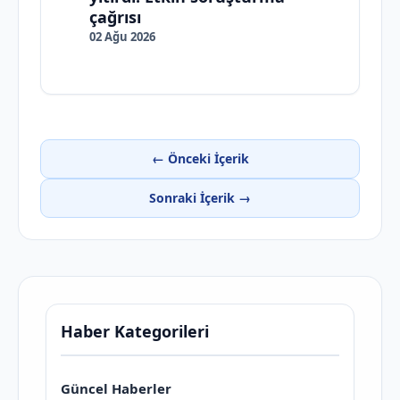
çağrısı
02 Ağu 2026
← Önceki İçerik
Sonraki İçerik →
Haber Kategorileri
Güncel Haberler