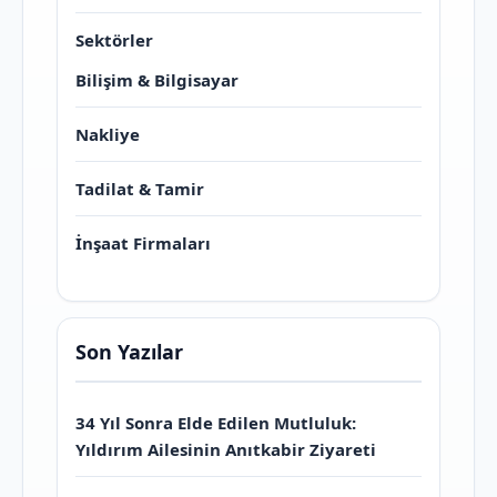
Sektörler
Bilişim & Bilgisayar
Nakliye
Tadilat & Tamir
İnşaat Firmaları
Son Yazılar
34 Yıl Sonra Elde Edilen Mutluluk:
Yıldırım Ailesinin Anıtkabir Ziyareti