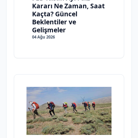
Kararı Ne Zaman, Saat
Kaçta? Güncel
Beklentiler ve
Gelişmeler
04 Ağu 2026