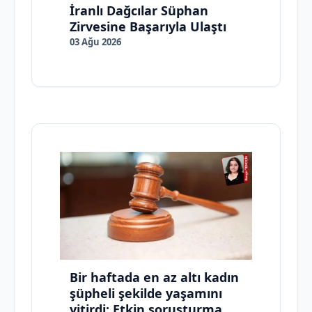
İranlı Dağcılar Süphan
Zirvesine Başarıyla Ulaştı
03 Ağu 2026
Bir haftada en az altı kadın
şüpheli şekilde yaşamını
yitirdi: Etkin soruşturma